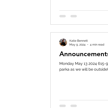
Katie Bennett
May 9, 2024
4 min read
Announcements
Monday May 13 2024 615-9pm Annu
parka as we will be outside!!!