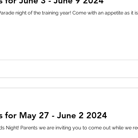
for June 3 - June 9 2024
 year! Come with an appetite as it is BBQ time!! Doors open at
 for May 27 - June 2 2024
Night! Parents we are inviting you to come out while we re