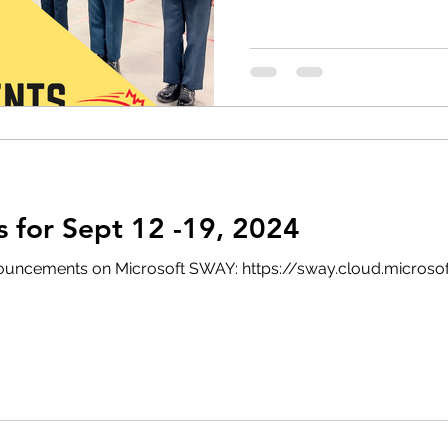
for Sept 12 -19, 2024
 announcements on Microsoft SWAY: https://sway.cloud.micro