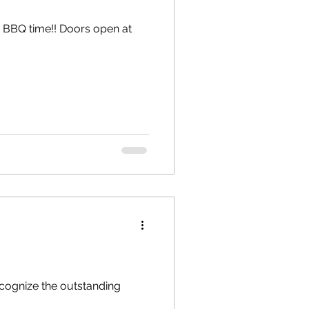
cognize the outstanding