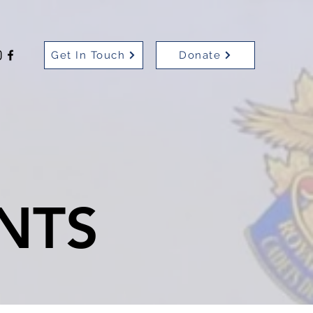
Get In Touch
Donate
NTS