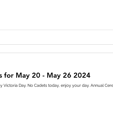
 for May 20 - May 26 2024
y. Annual Ceremonial Review Please see