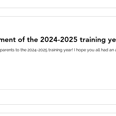
ment of the 2024-2025 training ye
rents to the 2024-2025 training year! I hope you all had an