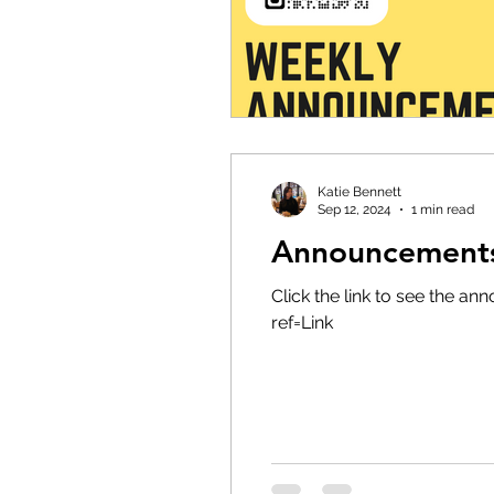
Katie Bennett
Sep 12, 2024
1 min read
Announcements 
Click the link to see the
ref=Link