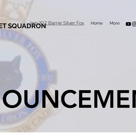
Join 102 Barrie Silver Fox
Home
More
DET SQUADRON
OUNCEME