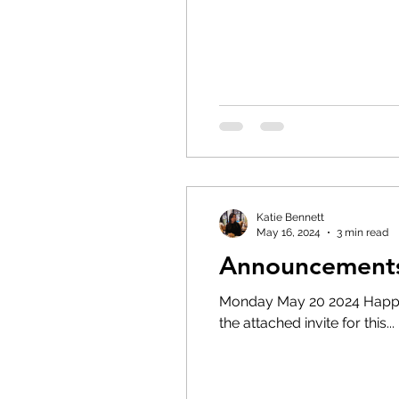
Katie Bennett
May 16, 2024
3 min read
Announcements
Monday May 20 2024 Happy Victoria Day. No Cadets today, enjoy your da
the attached invite for this...