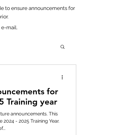
ade to ensure announcements for
ior.
 e-mail.
ouncements for
5 Training year
future announcements. This
e 2024 - 2025 Training Year.
...