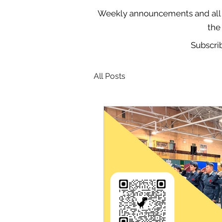
Weekly announcements and all o
the
Subscri
All Posts