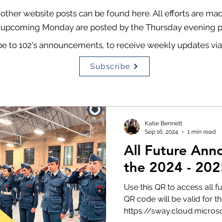
ther website posts can be found here. All efforts are m
 upcoming Monday are posted by the Thursday evening pr
be to 102's announcements, to receive weekly updates via
Subscribe
Katie Bennett
Sep 16, 2024
1 min read
All Future Ann
the 2024 - 202
Use this QR to access all 
QR code will be valid for th
https://sway.cloud.microsof