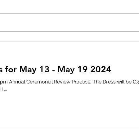
 for May 13 - May 19 2024
al Ceremonial Review Practice, The Dress will be C3. Make sure you wear
 ...