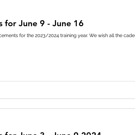
for June 9 - June 16
3/2024 training year. We wish all the cadets and their families a safe