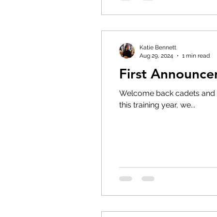
Katie Bennett
Aug 29, 2024
1 min read
First Announce
Welcome back cadets and pa
this training year, we...