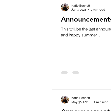
Katie Bennett
Jun 7, 2024
2 min read
Announcements 
This will be the last announcements for the 202
and happy summer. ...
Katie Bennett
May 30, 2024
2 min read