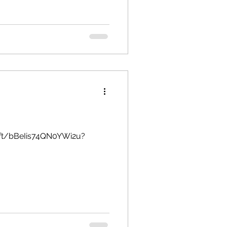
soft/bBeIis74QN0YWi2u?