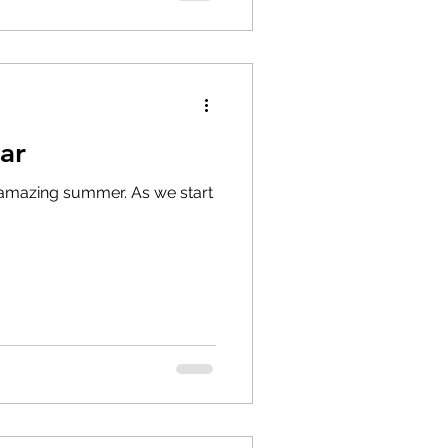
ar
 amazing summer. As we start