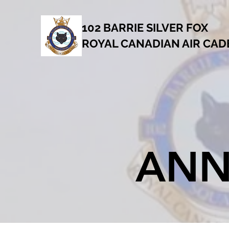
102 BARRIE SILVER FOX
ROYAL CANADIAN AIR CA
ANN