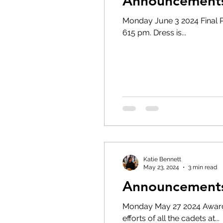
Announcements 
Monday June 3 2024 Final Parade night of the training
615 pm. Dress is...
Katie Bennett
May 23, 2024
3 min read
Announcements
Monday May 27 2024 Awards 
efforts of all the cadets at...