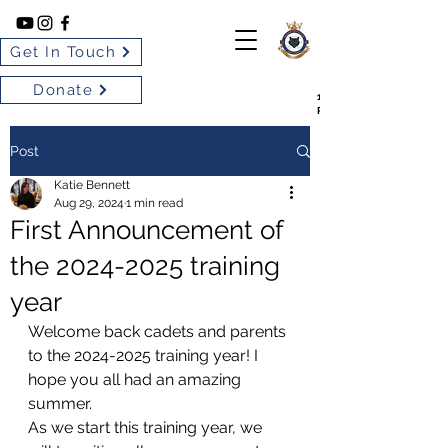
Get In Touch
Donate
102 BARRIE SILVER FOX
ROYAL CANADIAN AIR CA
Post
Katie Bennett
Aug 29, 2024
1 min read
First Announcement of
the 2024-2025 training
year
Welcome back cadets and parents 
to the 2024-2025 training year! I 
hope you all had an amazing 
summer.
As we start this training year, we 