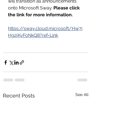
will transition all announcements 
onto Microsoft Sway. 
Please click 
the link for more information. 
https://sway.cloud.microsoft/Hw7i
Hg2jKyFoNkQ8?ref=Link
See All
Recent Posts