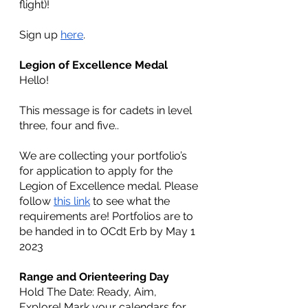
flight)!
Sign up 
here
.
Legion of Excellence Medal
Hello!
This message is for cadets in level 
three, four and five..
We are collecting your portfolio’s 
for application to apply for the 
Legion of Excellence medal. Please 
follow 
this link
 to see what the 
requirements are! Portfolios are to 
be handed in to OCdt Erb by May 1 
2023
Range and Orienteering Day
Hold The Date: Ready, Aim, 
Explore! Mark your calendars for 