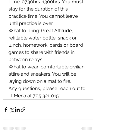
Time: 0730hrs-1300hrs. You must 
stay for the duration of this 
practice time. You cannot leave 
until practice is over.
What to bring: Great Attitude, 
refillable water bottle, snack or 
lunch, homework, cards or board 
games to share with friends in 
between relays. 
What to wear: comfortable civilian 
attire and sneakers. You will be 
laying down on a mat to fire. 
Any questions, please reach out to 
Lt Mena at 705 321 0151