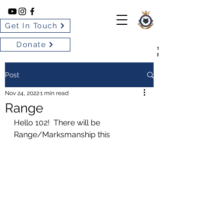
Get In Touch
Donate
102 BARRIE SILVER FOX
ROYAL CANADIAN AIR CA
Post
Nov 24, 2022
1 min read
Range
Hello 102!  There will be 
Range/Marksmanship this 