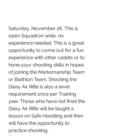
Saturday, November 26. This is 
open Squadron wide, no 
experience needed. This is a great 
opportunity to come out for a fun 
experience with other cadets or to 
hone your shooting skills in hopes 
of joining the Marksmanship Team 
or Biathlon Team. Shooting the 
Daisy Air Rifle is also a level 
requirement once per Training 
year. Those who have not fired the 
Daisy Air Rifle will be taught a 
lesson on Safe Handling and then 
will have the opportunity to 
practice shooting. 