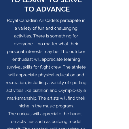
TO ADVANCE
Royal Canadian Air Cadets participate in
a variety of fun and challenging
activities. There is something for
everyone – no matter what their
personal interests may be. The outdoor
enthusiast will appreciate learning
survival skills for flight crew. The athlete
will appreciate physical education and
recreation, including a variety of sporting
activities like biathlon and Olympic-style
marksmanship. The artists will find their
niche in the music program.
The curious will appreciate the hands-
on activities such as building model