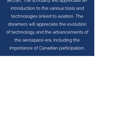
aircraft. The scholarly will appreciate an
introduction to the various tools and
technologies linked to aviation. The
dreamers will appreciate the evolution
of technology and the advancements of
the aerospace era, including the
importance of Canadian participation.